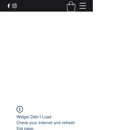
Leadworks Projects CIC
Work, Create, Connect, Belong
together@leadworksprojects.com
01752 223311
Get In Touch
Widget Didn’t Load
Check your internet and refresh
this page.