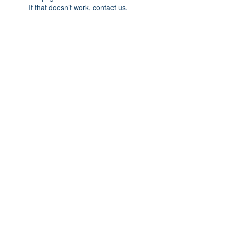
If that doesn’t work, contact us.