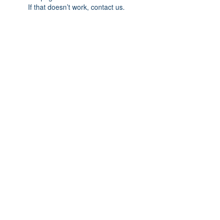
If that doesn’t work, contact us.