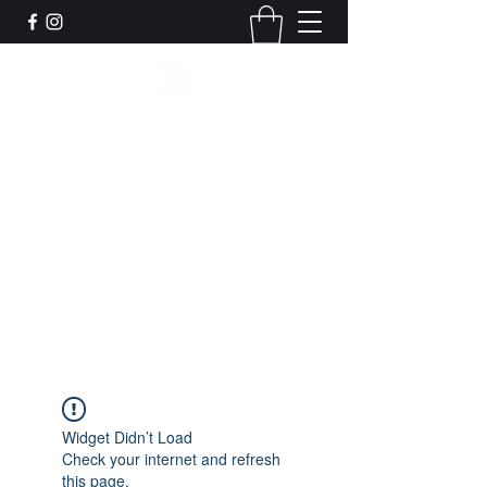
Leadworks Projects CIC
Work, Create, Connect, Belong
together@leadworksprojects.com
01752 223311
Get In Touch
Widget Didn’t Load
Check your internet and refresh
this page.