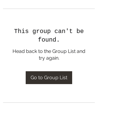
This group can't be
found.
Head back to the Group List and
try again.
Go to Group List