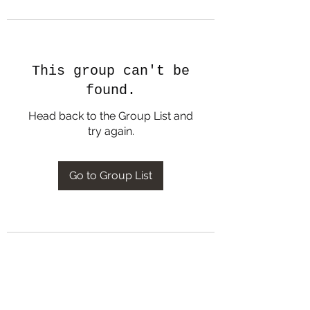
This group can't be
found.
Head back to the Group List and
try again.
Go to Group List