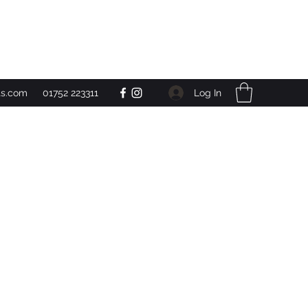
Get In Touch
Log In
ts.com
01752 223311