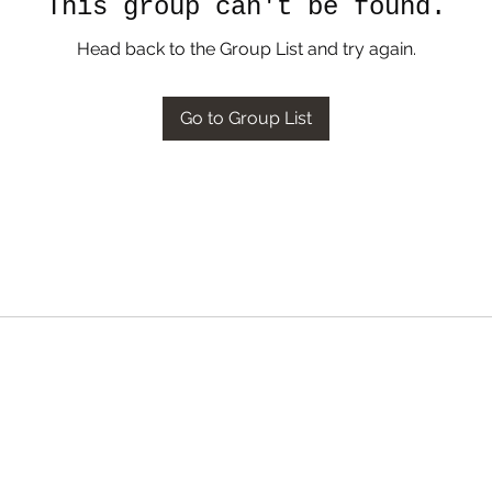
This group can't be found.
Head back to the Group List and try again.
Go to Group List