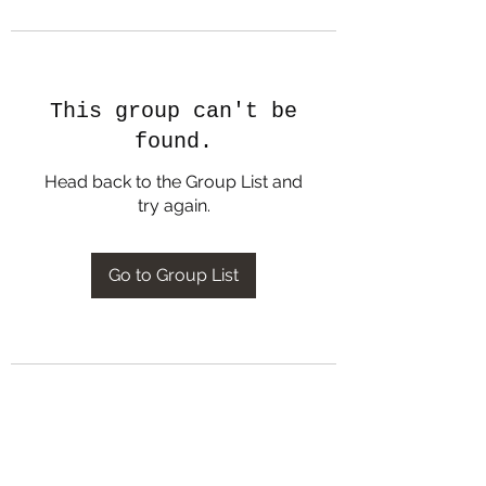
This group can't be
found.
Head back to the Group List and
try again.
Go to Group List