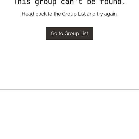
This group can't be found.
Head back to the Group List and try again.
Go to Group List