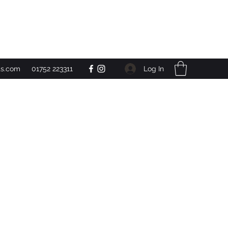
Get In Touch
Log In
ts.com
01752 223311