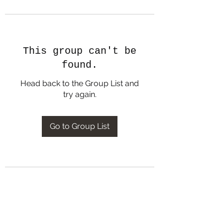
This group can't be
found.
Head back to the Group List and
try again.
Go to Group List