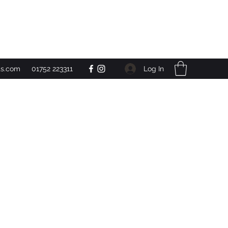
Get In Touch
Log In
ts.com
01752 223311