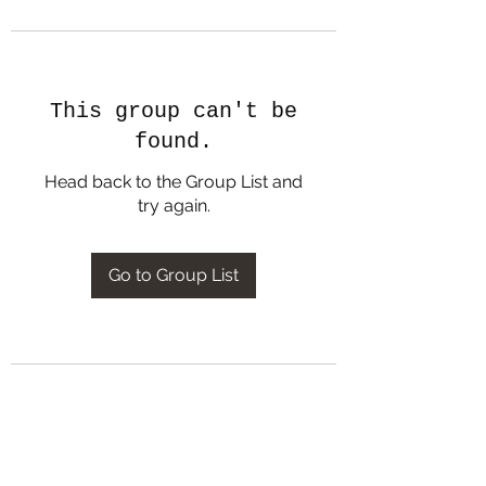
This group can't be
found.
Head back to the Group List and
try again.
Go to Group List