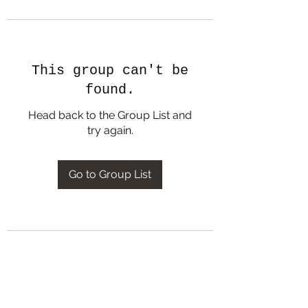
This group can't be
found.
Head back to the Group List and
try again.
Go to Group List