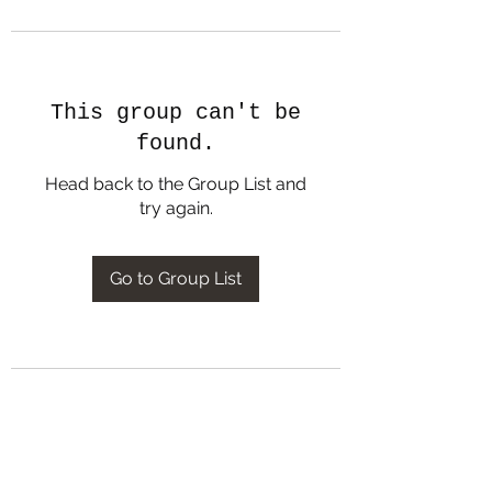
This group can't be
found.
Head back to the Group List and
try again.
Go to Group List