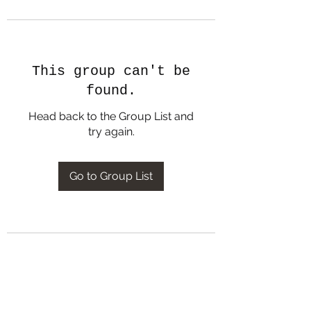
This group can't be
found.
Head back to the Group List and
try again.
Go to Group List