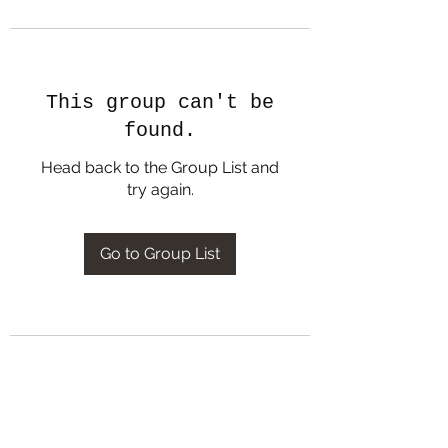
This group can't be
found.
Head back to the Group List and
try again.
Go to Group List