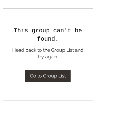
This group can't be
found.
Head back to the Group List and
try again.
Go to Group List