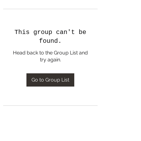
This group can't be
found.
Head back to the Group List and
try again.
Go to Group List