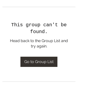
This group can't be
found.
Head back to the Group List and
try again.
Go to Group List