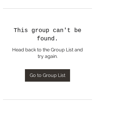
This group can't be
found.
Head back to the Group List and
try again.
Go to Group List