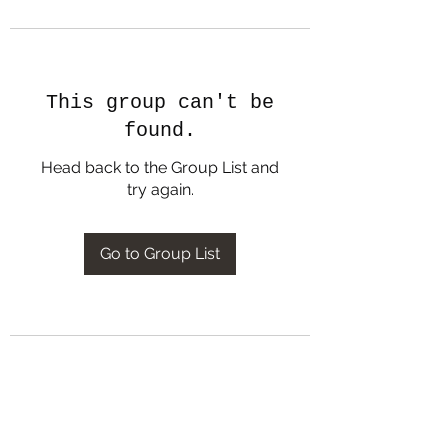
This group can't be
found.
Head back to the Group List and
try again.
Go to Group List