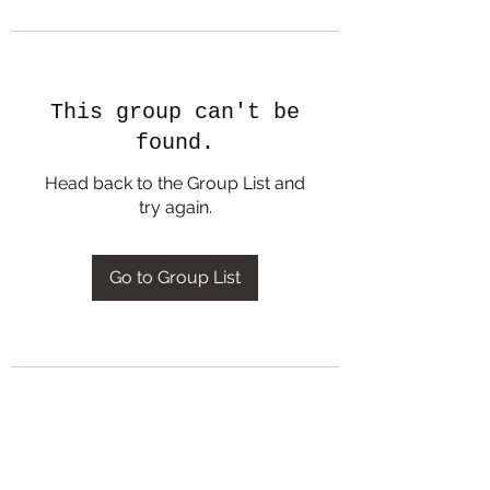
This group can't be
found.
Head back to the Group List and
try again.
Go to Group List