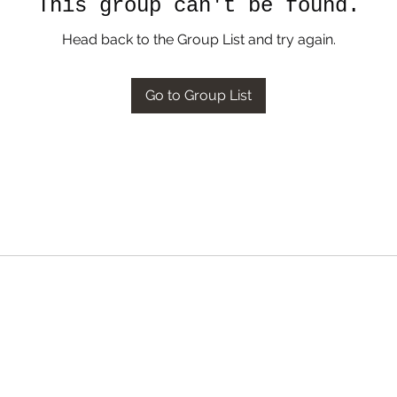
This group can't be found.
Head back to the Group List and try again.
Go to Group List