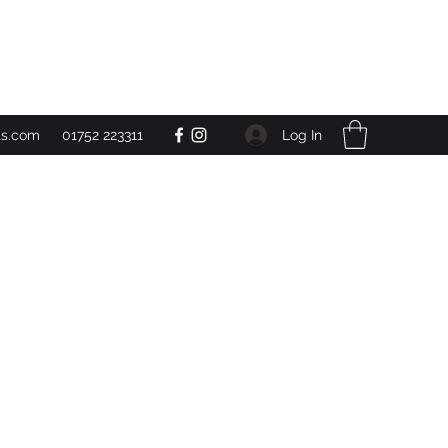
Get In Touch
Log In
ts.com
01752 223311