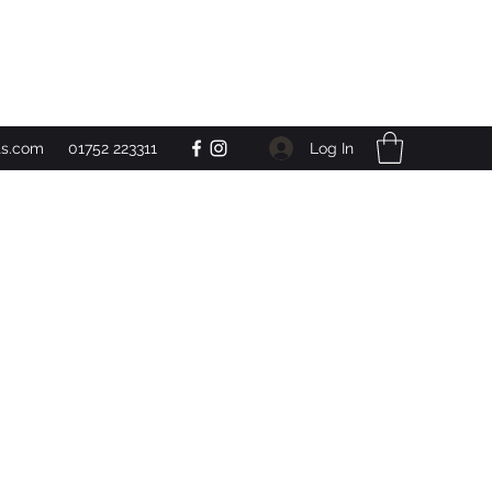
Get In Touch
Log In
ts.com
01752 223311