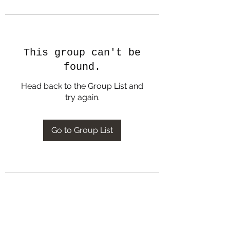
This group can't be
found.
Head back to the Group List and
try again.
Go to Group List