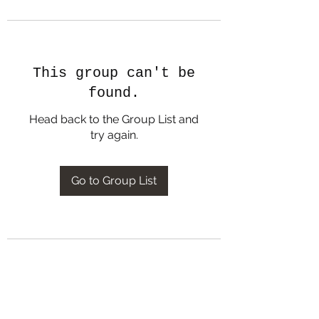
This group can't be
found.
Head back to the Group List and
try again.
Go to Group List