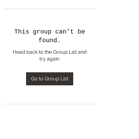
This group can't be
found.
Head back to the Group List and
try again.
Go to Group List