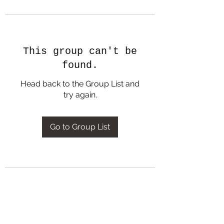
This group can't be
found.
Head back to the Group List and
try again.
Go to Group List