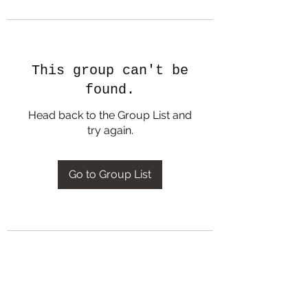
This group can't be
found.
Head back to the Group List and
try again.
Go to Group List