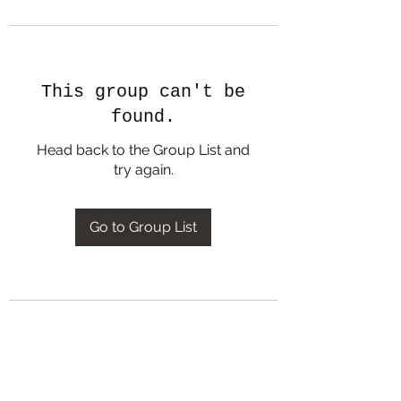
This group can't be
found.
Head back to the Group List and
try again.
Go to Group List