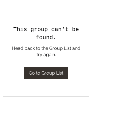
This group can't be
found.
Head back to the Group List and
try again.
Go to Group List