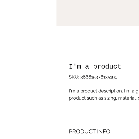
I'm a product
SKU: 366615376135191
I'm a product description. I'm a 
product such as sizing, material, 
PRODUCT INFO