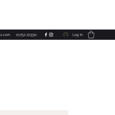
Get In Touch
Log In
ts.com
01752 223311