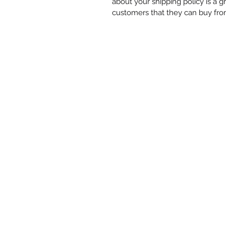
about your shipping policy is a g
customers that they can buy fro