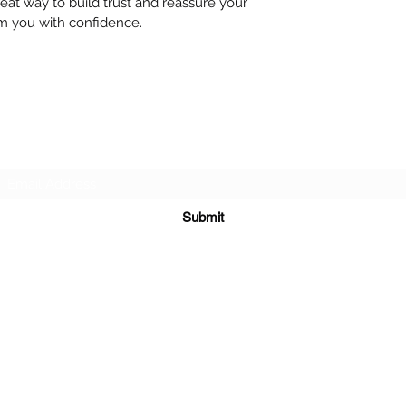
reat way to build trust and reassure your
m you with confidence.
Subscribe Form
Submit
©2020 by Leadworks Project CIC. Proudly created with
Wix.com