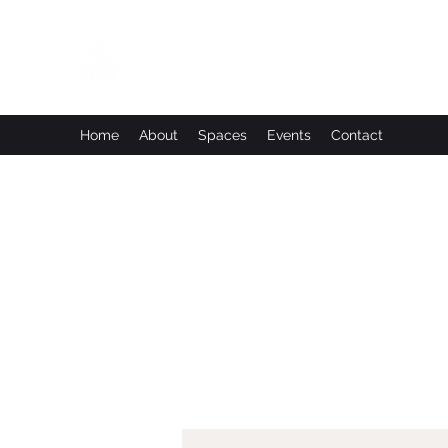
Leadworks Projects CIC
Work, Create, Connect, Belong
Home
About
Spaces
Events
Contact