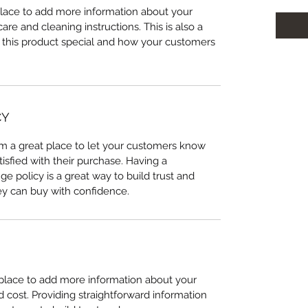
 place to add more information about your
care and cleaning instructions. This is also a
 this product special and how your customers
CY
I’m a great place to let your customers know
tisfied with their purchase. Having a
e policy is a great way to build trust and
ey can buy with confidence.
t place to add more information about your
cost. Providing straightforward information