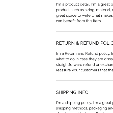
I'm a product detail. I'm a great
product such as sizing, material, 
great space to write what makes
can benefit from this item.
RETURN & REFUND POLI
I’m a Return and Refund policy. 
what to do in case they are dissa
straightforward refund or exchang
reassure your customers that th
SHIPPING INFO
I'm a shipping policy. I'm a grea
shipping methods, packaging and 