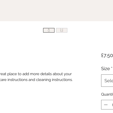
£7.50
Size
*
great place to add more details about your 
care instructions and cleaning instructions.
Sel
Quanti