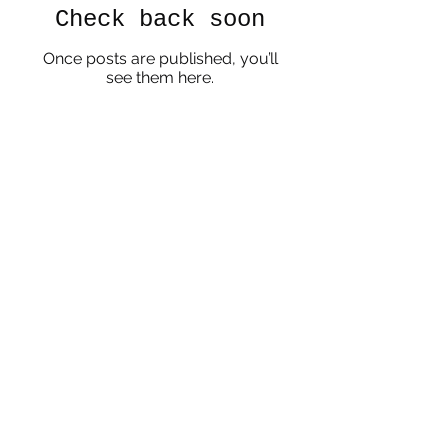
Check back soon
Once posts are published, you’ll
see them here.