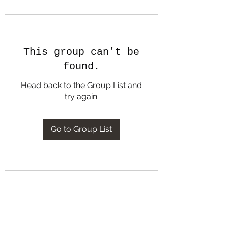
This group can't be
found.
Head back to the Group List and
try again.
Go to Group List