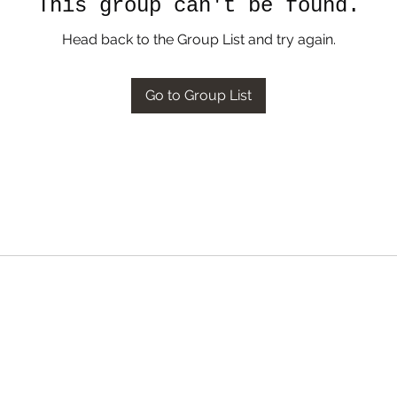
This group can't be found.
Head back to the Group List and try again.
Go to Group List