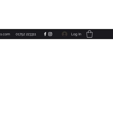
Get In Touch
Log In
ts.com
01752 223311