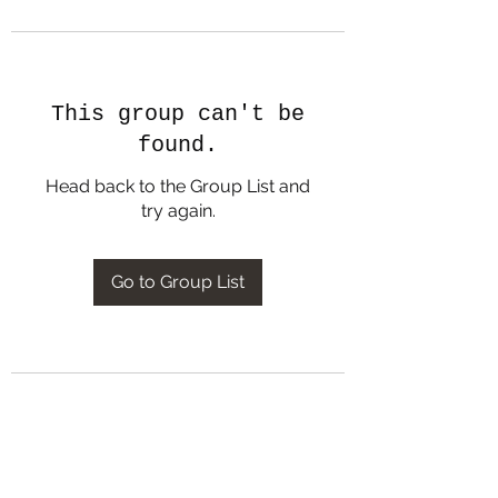
This group can't be
found.
Head back to the Group List and
try again.
Go to Group List