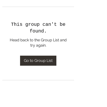
This group can't be
found.
Head back to the Group List and
try again.
Go to Group List