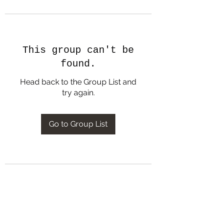
This group can't be
found.
Head back to the Group List and
try again.
Go to Group List