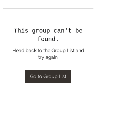
This group can't be
found.
Head back to the Group List and
try again.
Go to Group List