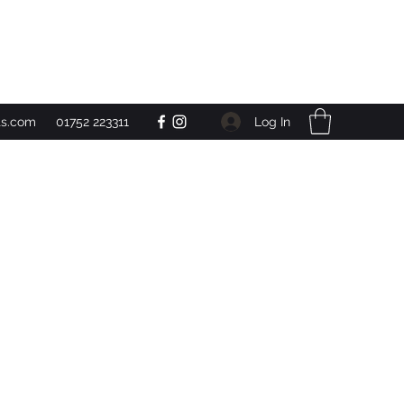
Get In Touch
Log In
ts.com
01752 223311