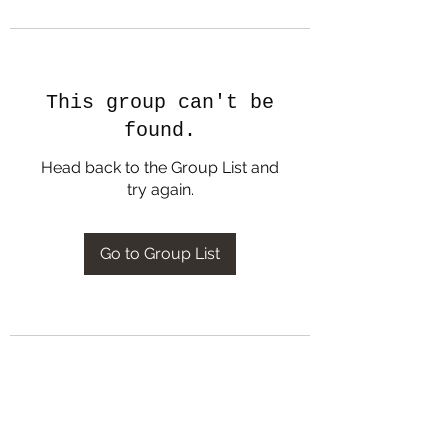
This group can't be
found.
Head back to the Group List and
try again.
Go to Group List