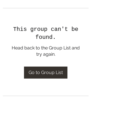
This group can't be
found.
Head back to the Group List and
try again.
Go to Group List