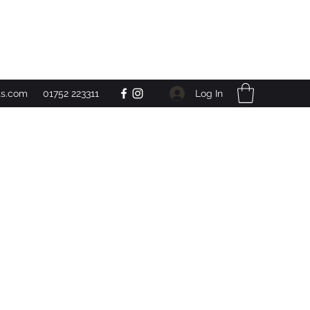
Get In Touch
Log In
ts.com
01752 223311