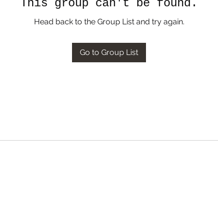
This group can't be found.
Head back to the Group List and try again.
Go to Group List