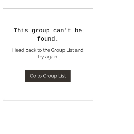
This group can't be
found.
Head back to the Group List and
try again.
Go to Group List