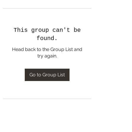
This group can't be
found.
Head back to the Group List and
try again.
Go to Group List