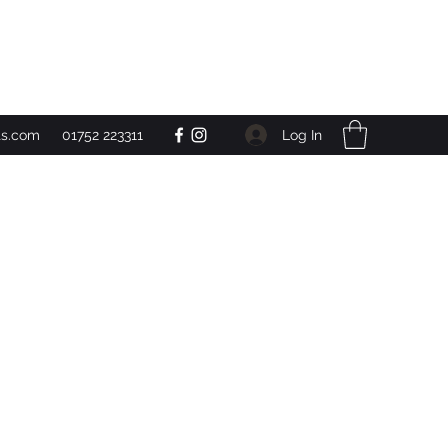
Get In Touch
Log In
ts.com
01752 223311