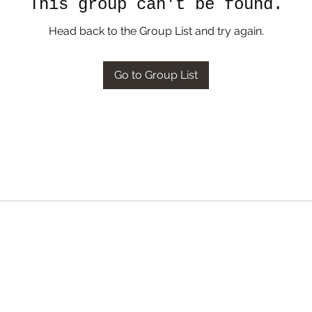
This group can't be found.
Head back to the Group List and try again.
Go to Group List