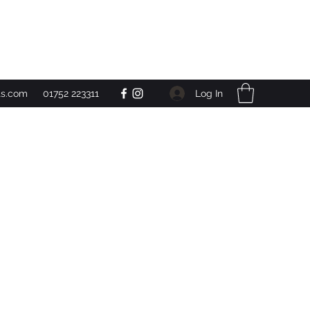
Get In Touch
Log In
ts.com
01752 223311