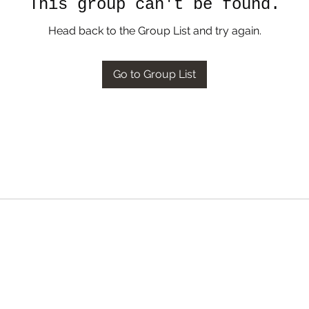
This group can't be found.
Head back to the Group List and try again.
Go to Group List