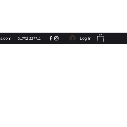
Get In Touch
Log In
ts.com
01752 223311