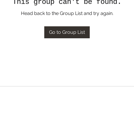
This group can't be found.
Head back to the Group List and try again.
Go to Group List