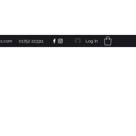
Get In Touch
Log In
ts.com
01752 223311