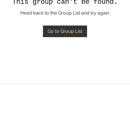
This group can't be found.
Head back to the Group List and try again.
Go to Group List