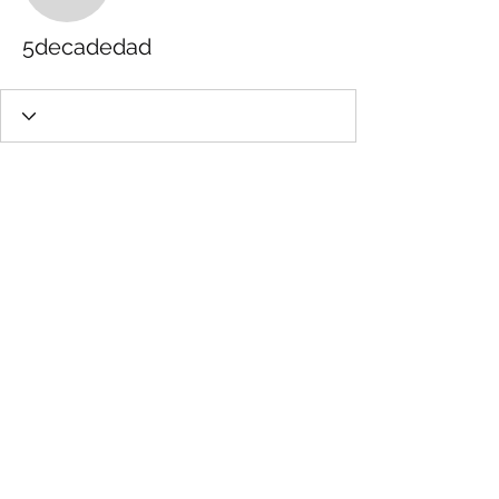
5decadedad