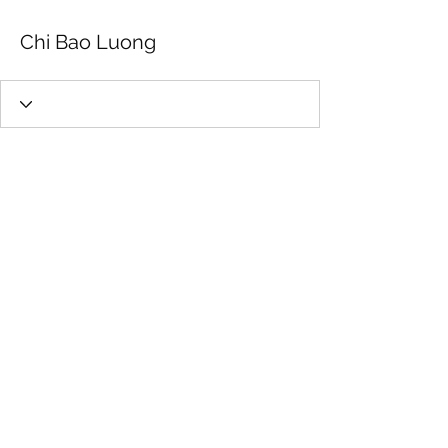
Chi Bao Luong