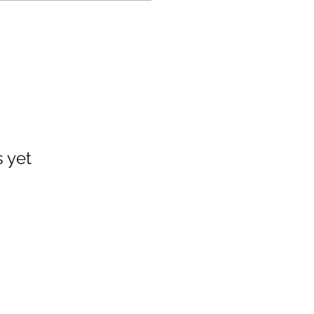
s yet