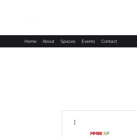
Leadworks Projects CIC
Work, Create, Connect, Belong
Home
About
Spaces
Events
Contact
More actions