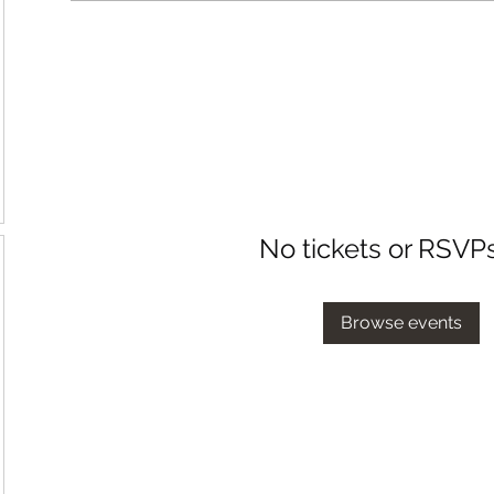
No tickets or RSVP
Browse events