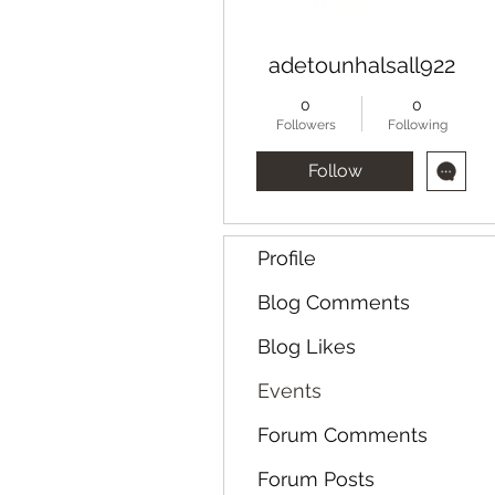
adetounhalsall922
0
0
Followers
Following
Follow
Profile
Blog Comments
Blog Likes
Events
Forum Comments
Forum Posts