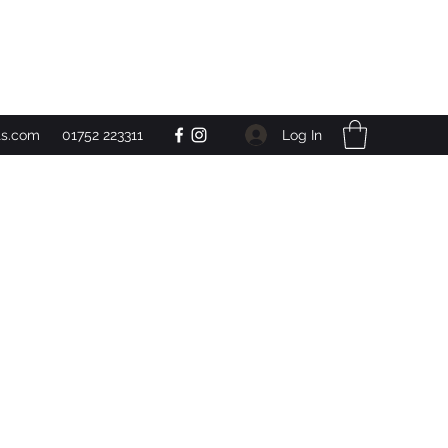
Get In Touch
Log In
ts.com
01752 223311