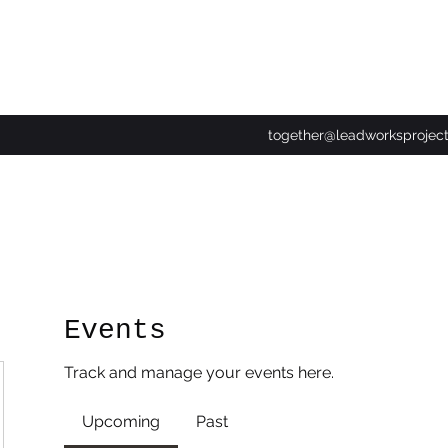
together@leadworksprojec
Events
Track and manage your events here.
Upcoming
Past